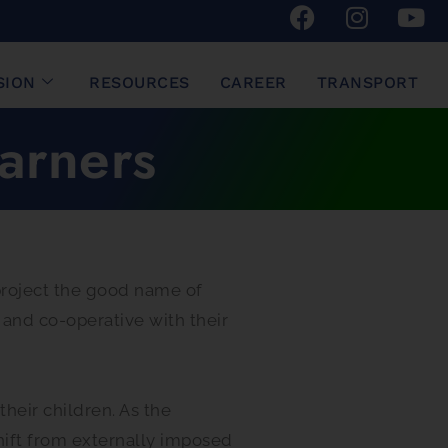
SION
RESOURCES
CAREER
TRANSPORT
arners
 project the good name of
 and co-operative with their
their children. As the
shift from externally imposed