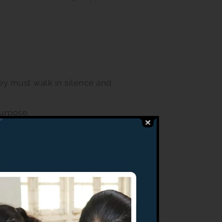
ey must walk in silence and
purpose.
 school. The school
e forbidden from bringing