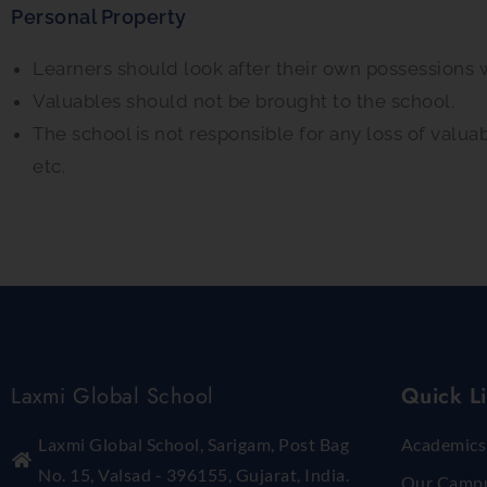
Personal Property
Learners should look after their own possessions 
Valuables should not be brought to the school.
The school is not responsible for any loss of valua
etc.
Laxmi Global School
Quick L
Laxmi Global School, Sarigam, Post Bag
Academics
No. 15, Valsad - 396155, Gujarat, India.
Our Camp