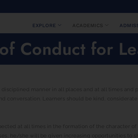
EXPLORE
ACADEMICS
ADMIS
of Conduct for Le
 disciplined manner in all places and at all times and
nd conversation. Learners should be kind, considerate
cted at all times in the formation of the character of 
ses, he/she will be given increasing opportunities to 