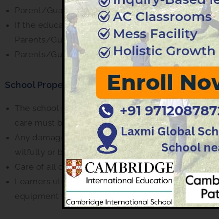
Parent/Guardian shall meet the educators only wit
If the educator has called the parent/guardian fo
Parents/Guardian are required to attend the meet
Parents/Guardians are expected to co-operate with 
School Property
The school property should be handled carefully. L
care must be taken when handling the computers, i
Any damage done, even by accident must be repor
wilfully or by carelessness will have to be compen
Care of all classroom property is the responsibility
Learners utilizing the computer, physics, biology 
equipment therein and laboratory rules must be a