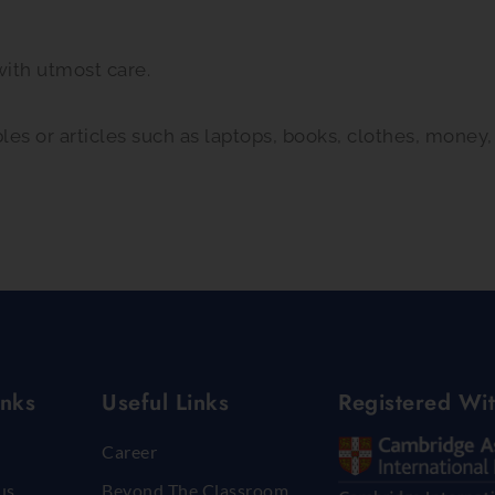
with utmost care.
bles or articles such as laptops, books, clothes, money
inks
Useful Links
Registered Wi
Career
us
Beyond The Classroom