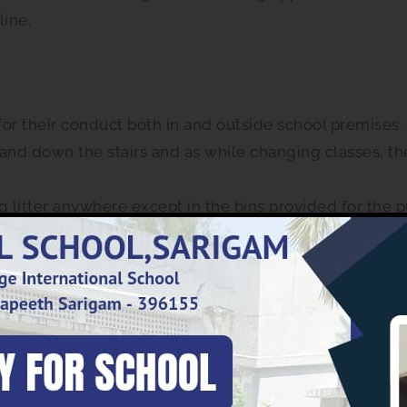
line.
for their conduct both in and outside school premises.
and down the stairs and as while changing classes, th
 litter anywhere except in the bins provided for the 
f the staff.
ipads, DVDs, CDs, PSP, Discman and similar gadgets to
 as are connected with the school activity. Learners ar
might disturb the school environment /ambience.
ought to the school.
chool.