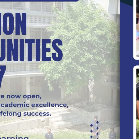
he classroom and school property. Parent/Guardian sh
 of books, pens, money and other valuables.
s of the staff politely and show them due respect.
 polite and courteous to one another and avoid the us
s should not be exchanged and slid in school premises
g and malpractices such as copying and cheating durin
iately.
tricted to emergencies and may be used with the permis
 school.
less leave has been given. In case a learner is absen
 Open day.