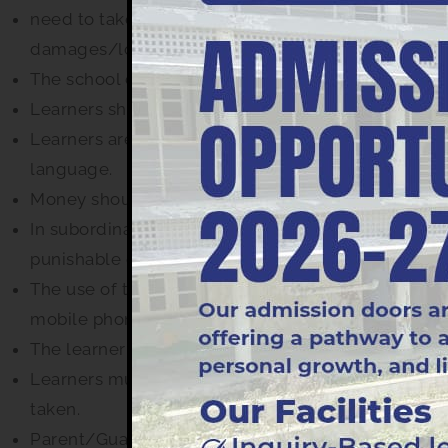
need to take every care to preserve and protect t
damages/loss caused by their ward.
The school does not accept responsibility for loss
Learners should greet guests, visitors and member
Learners are required to display good manners, be
language.
Money should not be lent or borrowed and article
In subordination, immortality, vandalism, smokin
punishable offences and will be dealt with appropr
The use of the office telephone by learner is res
mobile phones are permitted.
The learner organizer must be brought daily to the
Learners must not remain absent before any exam un
taken.
Parent/Guardian shall meet the educators on the