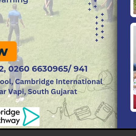
h the prior appointment on any other day.
r discussions concerning the child, they need to respo
ing personally and not send anyone else to represent
the school authorities by enforcing regularity and di
earners must refrain from defacing and writing on wall
nteractive boards, overhead projectors and air condit
ted immediately to the class educator or coordinat
sated for.
 of the learners who occupy it.
lab or any other resource rooms are expected to be car
dhered to.