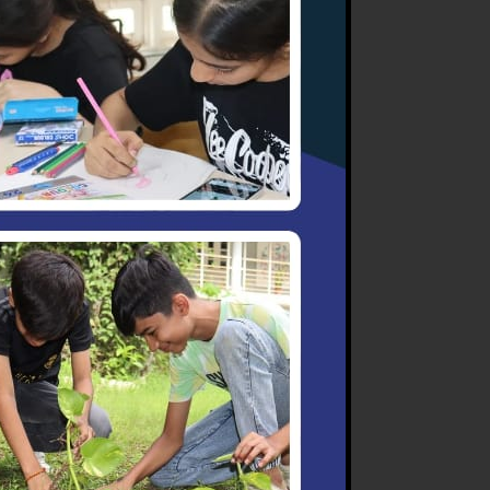
all compensate for any
e of the objectionable
.
g test and exams are
sion of the coordinator. No
t, necessary action will be