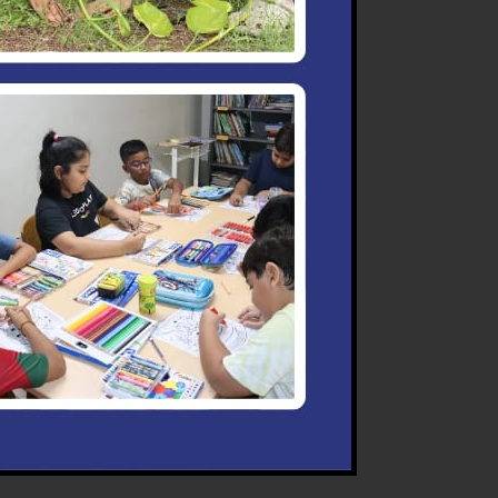
nd promptly and personally.
 them.
scipline.
, tables or chairs. Utmost
ioners.
or. Any damage committed
eful while using the