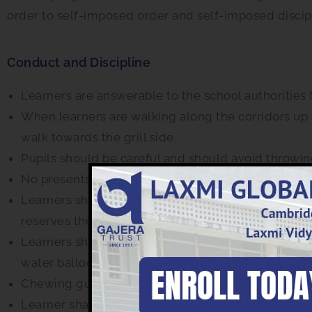
order to self-imposed order and self-imposed discip
Conduct and Discipline
Learners are answerable to the school authorities 
When learners are walking along the corridors up 
walk towards the grill side.
Pupils should be careful and should avoid throwing
No presents or other gestures are allowed for any o
Learners should not bring mobile phones, I-pods, 
reserves the right to confiscate such gadgets.
Learners shall bring only such materials to school
water balloons & crackers or other material that 
Chewing gum or similar substances must not be br
Learner shall not wear ornaments or jewellery in s