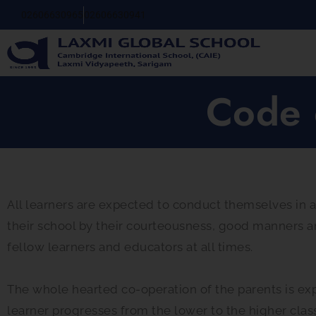
02606630965
02606630941
Code 
All learners are expected to conduct themselves in a
their school by their courteousness, good manners a
fellow learners and educators at all times.
The whole hearted co-operation of the parents is expe
learner progresses from the lower to the higher clas