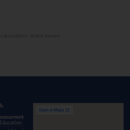
, calculators, snack boxes
th