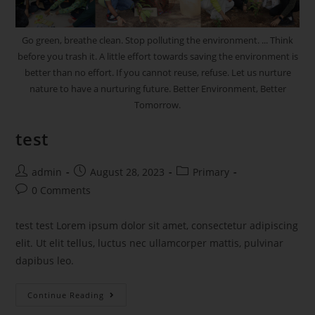
Go green, breathe clean. Stop polluting the environment. ... Think
before you trash it. A little effort towards saving the environment is
better than no effort. If you cannot reuse, refuse. Let us nurture
nature to have a nurturing future. Better Environment, Better
Tomorrow.
test
admin
August 28, 2023
Primary
0 Comments
test test Lorem ipsum dolor sit amet, consectetur adipiscing
elit. Ut elit tellus, luctus nec ullamcorper mattis, pulvinar
dapibus leo.
Continue Reading