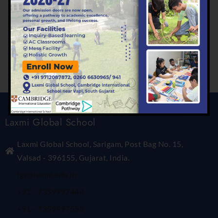
Categories
Primary
Laxmi Global School
Laxmi Global School, Sarigam, Post Bag No. 15,
Valsad - 396155, Gujarat, India.
lgs@laxmi.edu.in
+91 - 7359997444
+91 - 7359997555