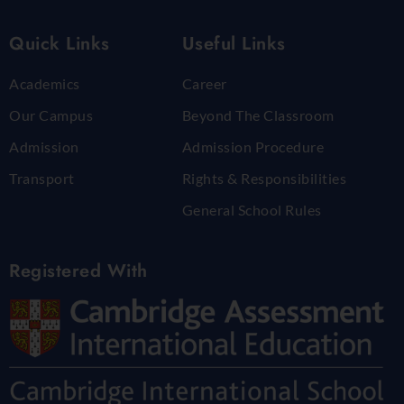
Quick Links
Useful Links
Academics
Career
Our Campus
Beyond The Classroom
Admission
Admission Procedure
Transport
Rights & Responsibilities
General School Rules
Registered With