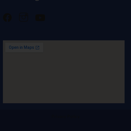
Privacy Policy