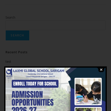
Search
SEARCH
Recent Posts
test
Recent Comments
No comments to show.
Archives
August 2023